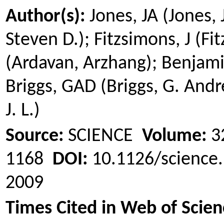
Author(s):
Jones, JA (Jones,
Steven D.); Fitzsimons, J (F
(
Ardavan
,
Arzhang
); Benjami
Briggs, GAD (Briggs, G. And
J. L.)
Source:
SCIENCE
Volume:
3
1168
DOI:
10.1126/scienc
2009
Times Cited in Web of Scien