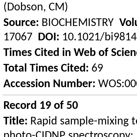
(Dobson, CM)
Source:
BIOCHEMISTRY
Vol
17067
DOI:
10.1021/bi981
Times Cited in Web of Scien
Total Times Cited:
69
Accession Number:
WOS:00
Record 19 of 50
Title:
Rapid sample-mixing t
photo-CIDNP spectroscopy: A