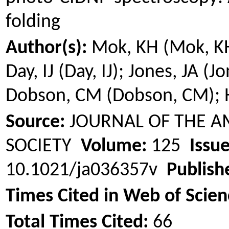
folding
Author(s):
Mok
, KH (
Mok
, K
Day, IJ (Day, IJ); Jones, JA (J
Dobson, CM (Dobson, CM);
Source:
JOURNAL OF THE A
SOCIETY
Volume:
125
Issue
10.1021/ja036357v
Publish
Times Cited in Web of Scien
Total Times Cited:
66