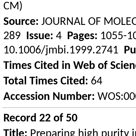
CM)
Source:
JOURNAL OF MOLE
289
Issue:
4
Pages:
1055-
10.1006/jmbi.1999.2741
Pu
Times Cited in Web of Scien
Total Times Cited:
64
Accession Number:
WOS:00
Record 22 of 50
Title:
Preparing high purity i