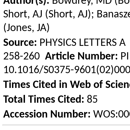
Author(s):
Bowdrey
, MD (
Bo
Short, AJ (Short, AJ);
Banasz
(Jones, JA)
Source:
PHYSICS LETTERS 
258-260
Article Number:
PI
10.1016/S0375-9601(02)00
Times Cited in Web of Scien
Total Times Cited:
85
Accession Number:
WOS:00