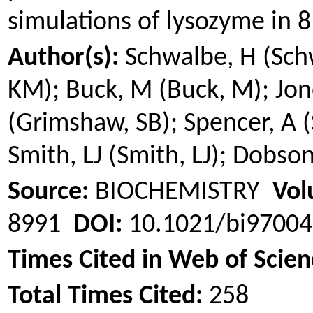
simulations of lysozyme in 
Author(s):
Schwalbe, H (Sch
KM); Buck, M (Buck, M); Jone
(
Grimshaw
, SB); Spencer, A (
Smith, LJ (Smith, LJ); Dobs
Source:
BIOCHEMISTRY
Vol
8991
DOI:
10.1021/bi9700
Times Cited in Web of Scien
Total Times Cited:
258