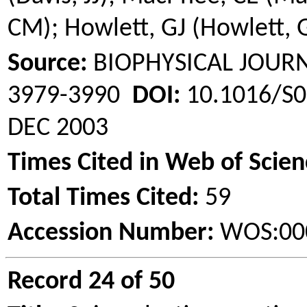
CM);
Howlett
, GJ (
Howlett
, 
Source:
BIOPHYSICAL JOU
3979-3990
DOI:
10.1016/S0
DEC 2003
Times Cited in Web of Scien
Total Times Cited:
59
Accession Number:
WOS:00
Record 24 of 50