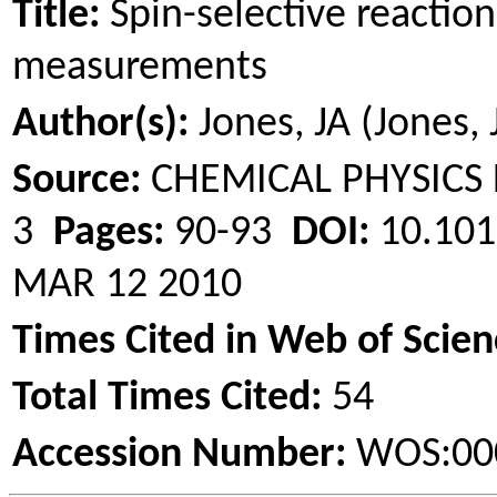
Title:
Spin-selective reaction
measurements
Author(s):
Jones, JA (Jones, J
Source:
CHEMICAL PHYSICS
3
Pages:
90-93
DOI:
10.101
MAR 12 2010
Times Cited in Web of Scien
Total Times Cited:
54
Accession Number:
WOS:00