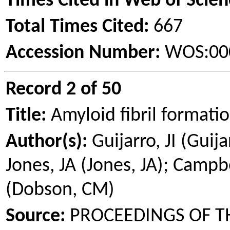
Times Cited in Web of Scien
Total Times Cited:
667
Accession Number:
WOS:00
Record 2 of 50
Title:
Amyloid fibril formati
Author(s):
Guijarro
, JI (
Guija
Jones, JA (Jones, JA); Campb
(Dobson, CM)
Source:
PROCEEDINGS OF T