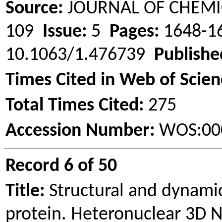
Source:
JOURNAL OF CHEMI
109
Issue:
5
Pages:
1648-
10.1063/1.476739
Publishe
Times Cited in Web of Scien
Total Times Cited:
275
Accession Number:
WOS:00
Record 6 of 50
Title:
Structural and dynamic
protein.
Heteronuclear
3D N