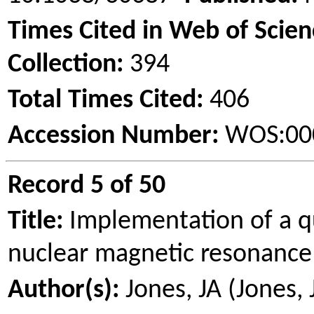
Times Cited in Web of Scie
Collection:
394
Total Times Cited:
406
Accession Number:
WOS:00
Record 5 of 50
Title:
Implementation of a q
nuclear magnetic resonanc
Author(s):
Jones, JA (Jones, 