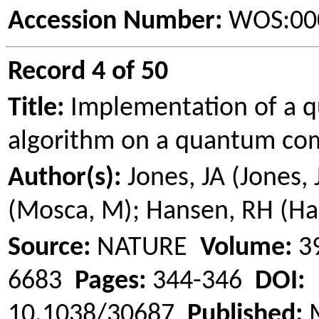
Accession Number:
WOS:00
Record 4 of 50
Title:
Implementation of a 
algorithm on a quantum co
Author(s):
Jones, JA (Jones, 
(
Mosca
, M); Hansen, RH (H
Source:
NATURE
Volume:
3
6683
Pages:
344-346
DOI:
10.1038/30687
Published:
M