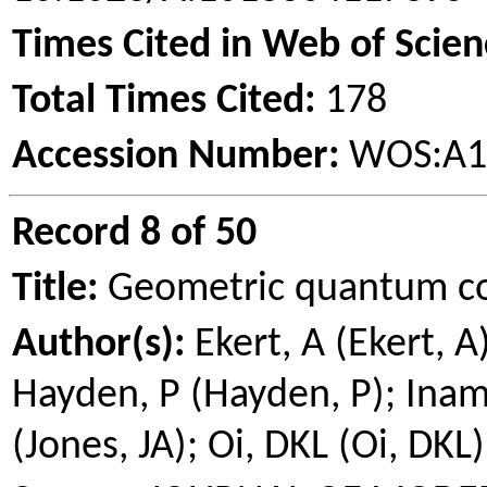
Times Cited in Web of Scien
Total Times Cited:
178
Accession Number:
WOS:A1
Record 8 of 50
Title:
Geometric quantum c
Author(s):
Ekert
, A (
Ekert
, A
Hayden, P (Hayden, P);
Inam
(Jones, JA); Oi, DKL (Oi, DKL)