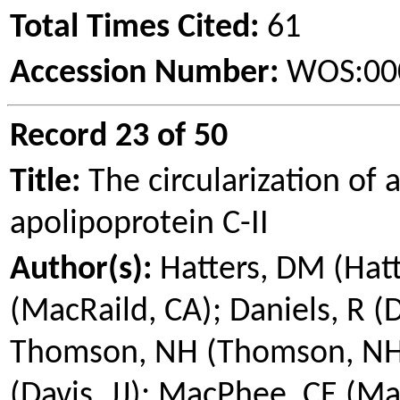
Total Times Cited:
61
Accession Number:
WOS:00
Record 23 of 50
Title:
The circularization of 
apolipoprotein
C-II
Author(s):
Hatters, DM (Hat
(
MacRaild
, CA); Daniels, R (
Thomson, NH (Thomson, NH); 
(Davis, JJ);
MacPhee
, CE (
Ma