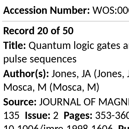
Accession Number:
WOS:00
Record 20 of 50
Title:
Quantum logic gates a
pulse sequences
Author(s):
Jones, JA (Jones,
Mosca
, M (
Mosca
, M)
Source:
JOURNAL OF MAGN
135
Issue:
2
Pages:
353-3