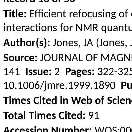
Title:
Efficient refocusing o
interactions for NMR quan
Author(s):
Jones, JA (Jones, 
Source:
JOURNAL OF MAGN
141
Issue:
2
Pages:
322-3
10.1006/jmre.1999.1890
Pu
Times Cited in Web of Scien
Total Times Cited:
91
Accession Number:
WOS:00