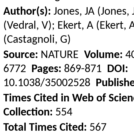
Author(s):
Jones, JA (Jones, 
(Vedral, V);
Ekert
, A (
Ekert
, 
(Castagnoli, G)
Source:
NATURE
Volume:
4
6772
Pages:
869-871
DOI:
10.1038/35002528
Publish
Times Cited in Web of Scie
Collection:
554
Total Times Cited:
567