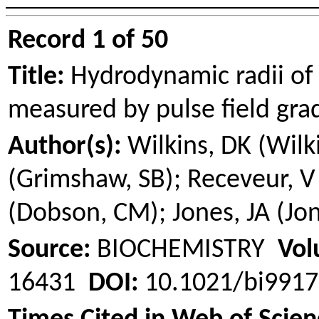
Record 1 of 50
Title:
Hydrodynamic radii of 
measured by pulse field gr
Author(s):
Wilkins, DK (Wilk
(
Grimshaw
, SB);
Receveur
, V
(Dobson, CM); Jones, JA (Jone
Source:
BIOCHEMISTRY
Vol
16431
DOI:
10.1021/bi991