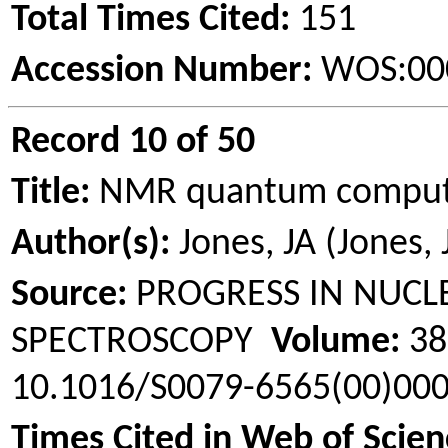
Total Times Cited:
151
Accession Number:
WOS:00
Record 10 of 50
Title:
NMR quantum comput
Author(s):
Jones, JA (Jones, 
Source:
PROGRESS IN NUCL
SPECTROSCOPY
Volume:
3
10.1016/S0079-6565(00)00
Times Cited in Web of Scien