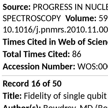
Source:
PROGRESS IN NUCL
SPECTROSCOPY
Volume:
5
10.1016/j.pnmrs.2010.11.
Times Cited in Web of Scien
Total Times Cited:
86
Accession Number:
WOS:00
Record 16 of 50
Title:
Fidelity of single qubi