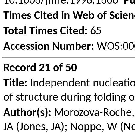
10.1006/jmre.1998.1606
Pu
Times Cited in Web of Scien
Total Times Cited:
65
Accession Number:
WOS:00
Record 21 of 50
Title:
Independent nucleati
of structure during folding 
Author(s):
Morozova
-Roche,
JA (Jones, JA);
Noppe
, W (
N