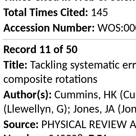
Total Times Cited:
145
Accession Number:
WOS:00
Record 11 of 50
Title:
Tackling systematic er
composite rotations
Author(s):
Cummins, HK (Cum
(Llewellyn, G); Jones, JA (Jon
Source:
PHYSICAL REVIEW 