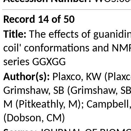
Record 14 of 50
Title:
The effects of guanidi
coil' conformations and NMR
series GGXGG
Author(s):
Plaxco
, KW (
Plax
Grimshaw
, SB (
Grimshaw
, S
M (
Pitkeathly
, M); Campbell
(Dobson, CM)