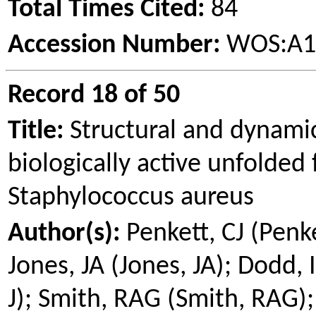
Total Times Cited:
84
Accession Number:
WOS:A1
Record 18 of 50
Title:
Structural and dynamic
biologically active unfolded
Staphylococcus aureus
Author(s):
Penkett
, CJ (
Penk
Jones, JA (Jones, JA); Dodd, 
J); Smith, RAG (Smith, RAG);