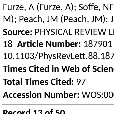
Furze, A (Furze, A);
Soffe
, NF
M); Peach, JM (Peach, JM); J
Source:
PHYSICAL REVIEW 
18
Article Number:
18790
10.1103/PhysRevLett.88.1
Times Cited in Web of Scien
Total Times Cited:
97
Accession Number:
WOS:00
Record 13 of 50