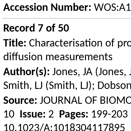
Accession Number:
WOS:A1
Record 7 of 50
Title:
Characterisation of pr
diffusion measurements
Author(s):
Jones, JA (Jones, 
Smith, LJ (Smith, LJ); Dobs
Source:
JOURNAL OF BIOM
10
Issue:
2
Pages:
199-20
10.1023/A:1018304117895