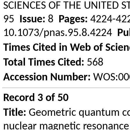
SCIENCES OF THE UNITED 
95
Issue:
8
Pages:
4224-4
10.1073/pnas.95.8.4224
Pu
Times Cited in Web of Scien
Total Times Cited:
568
Accession Number:
WOS:00
Record 3 of 50
Title:
Geometric quantum co
nuclear magnetic resonance