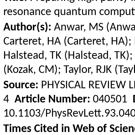
resonance quantum comput
Author(s):
Anwar, MS (Anwa
Carteret, HA (Carteret, HA);
Halstead, TK (Halstead, TK); 
(
Kozak
, CM); Taylor, RJK (Tay
Source:
PHYSICAL REVIEW 
4
Article Number:
040501
10.1103/PhysRevLett.93.0
Times Cited in Web of Scien