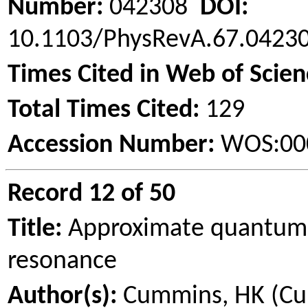
Number:
042308
DOI:
10.1103/PhysRevA.67.042
Times Cited in Web of Scien
Total Times Cited:
129
Accession Number:
WOS:00
Record 12 of 50
Title:
Approximate quantum c
resonance
Author(s):
Cummins, HK (Cumm