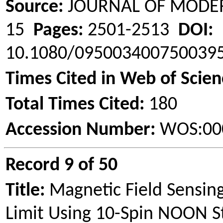
Source:
JOURNAL OF MODE
15
Pages:
2501-2513
DOI:
10.1080/09500340075003
Times Cited in Web of Scien
Total Times Cited:
180
Accession Number:
WOS:00
Record 9 of 50
Title:
Magnetic Field Sensi
Limit Using 10-Spin NOON S