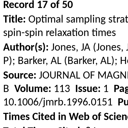
Record 17 of 50
Title:
Optimal sampling stra
spin-spin relaxation times
Author(s):
Jones, JA (Jones,
P); Barker, AL (Barker, AL);
H
Source:
JOURNAL OF MAGNE
B
Volume:
113
Issue:
1
Pag
10.1006/jmrb.1996.0151
Pu
Times Cited in Web of Scien