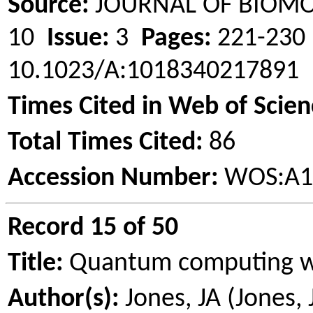
Source:
JOURNAL OF BIOM
10
Issue:
3
Pages:
221-23
10.1023/A:1018340217891
Times Cited in Web of Scien
Total Times Cited:
86
Accession Number:
WOS:A1
Record 15 of 50
Title:
Quantum computing 
Author(s):
Jones, JA (Jones,